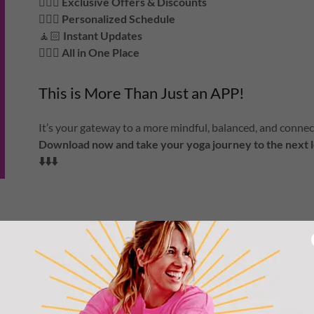
🧘🏻‍♀️
Exclusive Offers & Discounts
🧘🏾‍♀️
Personalized Schedule
🧘🏻
Instant Updates
🧘🏽‍♀️
All in One Place
This is More Than Just an APP!
It’s your gateway to a more mindful, balanced, and connecte
Download now and take your yoga journey to the next l
⬇️⬇️⬇️
APPLE APP STORE
GOOGLE PLAY STORE