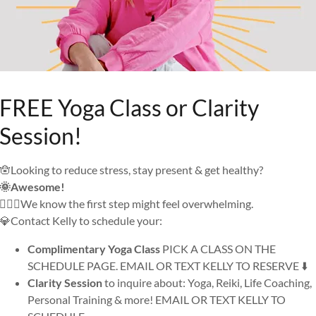
FREE Yoga Class or Clarity
Session!
🪬Looking to reduce stress, stay present & get healthy?
🌞Awesome!
🙅🏼‍♀️We know the first step might feel overwhelming.
💎Contact Kelly to schedule your:
Complimentary Yoga Class
PICK A CLASS ON THE
SCHEDULE PAGE. EMAIL OR TEXT KELLY TO RESERVE ⬇️
Clarity Session
to inquire about: Yoga, Reiki, Life Coaching,
Personal Training & more! EMAIL OR TEXT KELLY TO