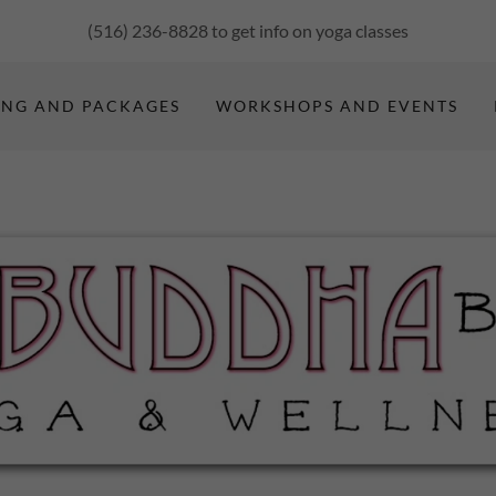
(516) 236-8828
to get info on yoga classes
ING AND PACKAGES
WORKSHOPS AND EVENTS