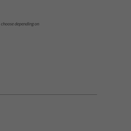
o choose depending on