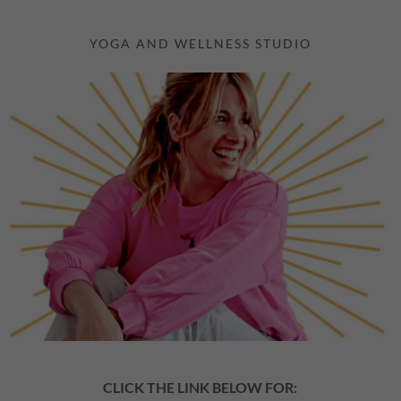
YOGA AND WELLNESS STUDIO
CLICK THE LINK BELOW FOR: