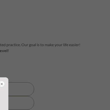
d practice. Our goal is to make your life easier!
evel!