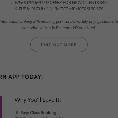
2-WEEK UNLIMITED OFFER
FOR NEW CLIENTS $40
&
THE MONTHLY UNLIMITED MEMBERSHIP $79
ation classes along with amazing perks and a variety of yoga classes t
your vibe. Join us in Bellmore, NY or virtual.
FIND OUT MORE
N APP TODAY!
Why You'll Love It:
🧘‍♀️
Easy Class Booking