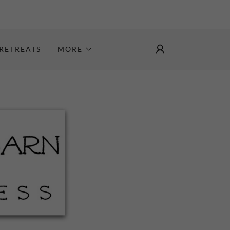
RETREATS
MORE