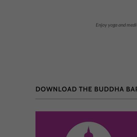
Enjoy yoga and medit
DOWNLOAD THE BUDDHA BAR