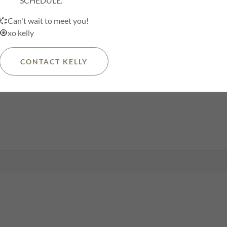
SCHEDULE.
💞Can't wait to meet you!
🧿xo kelly
CONTACT KELLY