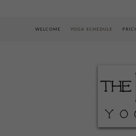
WELCOME
YOGA SCHEDULE
PRIC