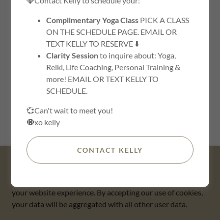
💎Contact Kelly to schedule your:
Complimentary Yoga Class
PICK A CLASS
ON THE SCHEDULE PAGE. EMAIL OR
TEXT KELLY TO RESERVE ⬇️
Clarity Session
to inquire about: Yoga,
Reiki, Life Coaching, Personal Training &
more! EMAIL OR TEXT KELLY TO
SCHEDULE.
SIGN IN
💞Can't wait to meet you!
🧿xo kelly
Reset password
CONTACT KELLY
This website uses cookies.
We use cookies to analyze website traffic and optimize
your website experience. By accepting our use of cookies,
Copyright © 2018 The Buddha Barn - All Rights Reserved.
your data will be aggregated with all other user data.