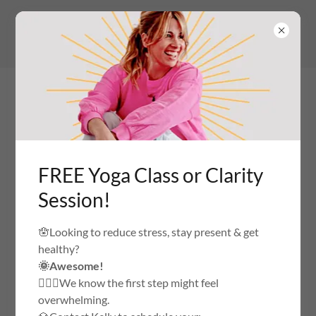
(516) 236-8828
to get info on yoga
classes
FREE Yoga Class or Clarity
YOGA AND WELLNESS STUDIO
Session!
ACCOUNT SIGN IN
🪬Looking to reduce stress, stay present & get
healthy?
🌞Awesome!
Sign in to your account to access your profile, history, and
🙅🏼‍♀️We know the first step might feel
any private pages you've been granted access to.
overwhelming.